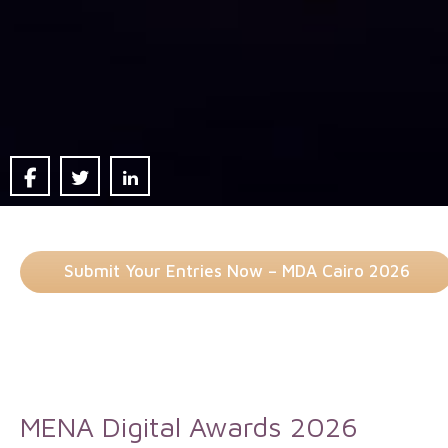
Submit Your Entries Now – MDA Cairo 2026
MENA Digital Awards 2026