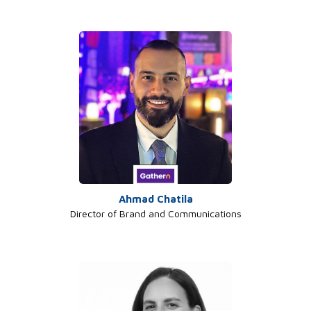
Ahmad Chatila
Director of Brand and Communications