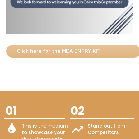
Click here for the MDA ENTRY KIT
01
02
This is the medium
Stand out from
to showcase your
Competitors
digital creativity.