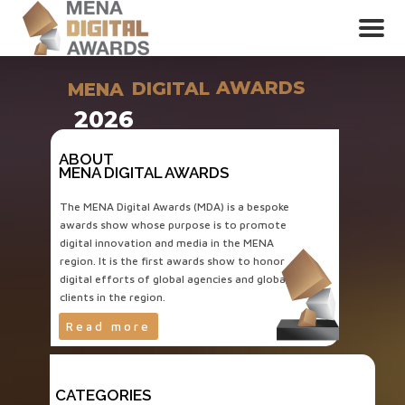
AWARDS
DIGITAL
MENA
2026
ABOUT
MENA DIGITAL AWARDS
The MENA Digital Awards (MDA) is a bespoke
awards show whose purpose is to promote
digital innovation and media in the MENA
region. It is the first awards show to honor
digital efforts of global agencies and global
clients in the region.
Read more
CATEGORIES