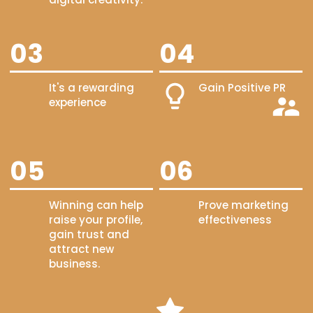
03
04
It's a rewarding
Gain Positive PR
experience
05
06
Winning can help
Prove marketing
raise your profile,
effectiveness
gain trust and
attract new
business.