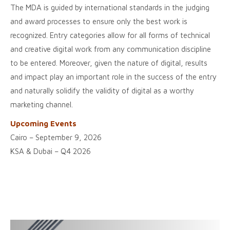
The MDA is guided by international standards in the judging
and award processes to ensure only the best work is
recognized. Entry categories allow for all forms of technical
and creative digital work from any communication discipline
to be entered. Moreover, given the nature of digital, results
and impact play an important role in the success of the entry
and naturally solidify the validity of digital as a worthy
marketing channel.
Upcoming Events
Cairo – September 9, 2026
KSA & Dubai – Q4 2026