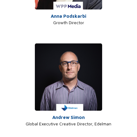
Anna Podskarbi
Growth Director
Andrew Simon
Global Executive Creative Director, Edelman