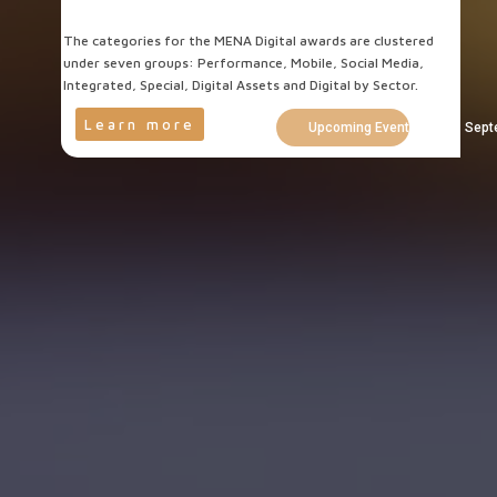
The categories for the MENA Digital awards are clustered
under seven groups: Performance, Mobile, Social Media,
Integrated, Special, Digital Assets and Digital by Sector.
Learn more
Upcoming Events Cairo - Sept