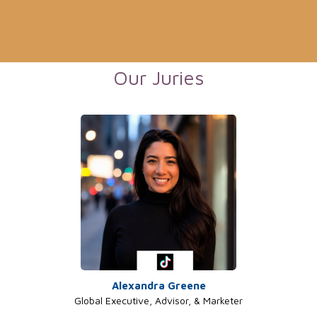
Our Juries
Alexandra Greene
Global Executive, Advisor, & Marketer