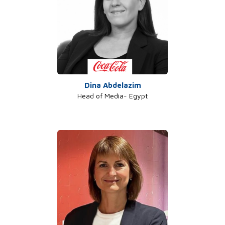
Dina Abdelazim
Head of Media- Egypt