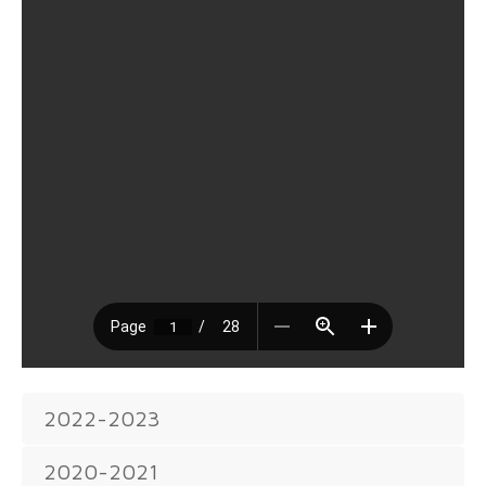
2022-2023
2020-2021