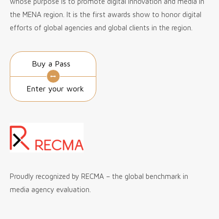
whose purpose is to promote digital innovation and media in
the MENA region. It is the first awards show to honor digital
efforts of global agencies and global clients in the region.
Buy a Pass
Enter your work
Proudly recognized by RECMA – the global benchmark in
media agency evaluation.