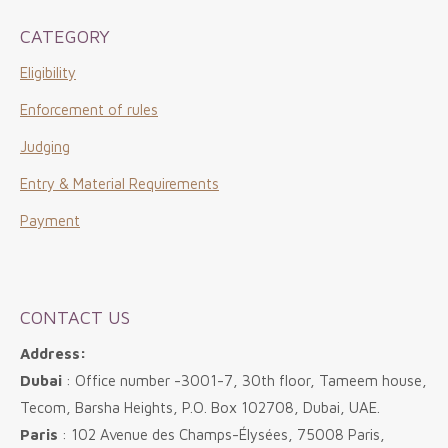
CATEGORY
Eligibility
Enforcement of rules
Judging
Entry & Material Requirements
Payment
CONTACT US
Address:
Dubai
: Office number -3001-7, 30th floor, Tameem house,
Tecom, Barsha Heights, P.O. Box 102708, Dubai, UAE.
Paris
: 102 Avenue des Champs-Élysées, 75008 Paris,