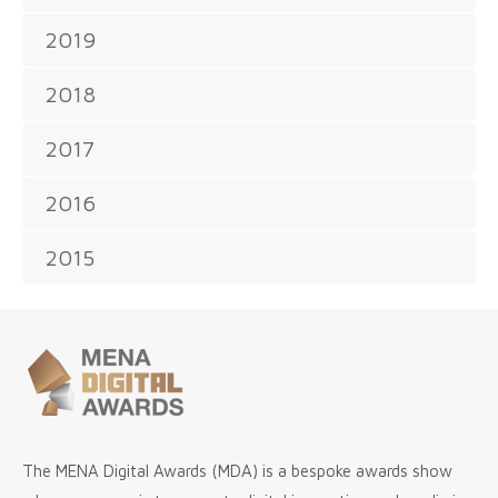
2019
2018
2017
2016
2015
The MENA Digital Awards (MDA) is a bespoke awards show