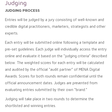
Judging
JUDGING PROCESS
Entries will be judged by a jury consisting of well-known and
credible digital practitioners, marketers, strategists and other
experts.
Each entry will be submitted online following a template and
pre-set guidelines. Each judge will individually access the entry
online and evaluate it based on the “judging criteria” described
below. The weighted scores for each entry will be calculated
and audited by the official “audit partner” of MENA Digital
Awards. Scores for both rounds remain confidential until the
official announcement dates. Judges are prevented from
evaluating entries submitted by their own “brand.”
Judging will take place in two rounds to determine the
shortlisted and winning entries.