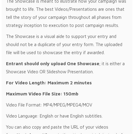
The Showcase is meant to illustrate how your campaign was
brought to life. The best Videos/Presentations are ones that
tell the story of your campaign throughout all phases from
strategy inception to execution to post campaign results.
The Showcase is a visual aide to support your entry and
should not be a duplicate of your entry form. The uploaded
file will be used to showcase the entry if awarded.
Entrant should only upload One Showcase
; it is either a
Showcase Video OR Slideshow Presentation.
For Video Length: Maximum 2 minutes
Maximum Video File Size: 150mb
Video File Format: MP4/MPEG/MPEG4/MOV
Video Language: English or have English subtitles.
You can also copy and paste the URL of your videos