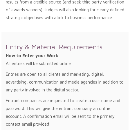
results from a credible source (and seek third party verification
of awards winners). Judges will also looking for clearly defined
strategic objectives with a link to business performance.
Entry & Material Requirements
How to Enter your Work
All entries will be submitted online.
Entries are open to all clients and marketing, digital,
advertising, communication and media agencies in addition to
any party involved in the digital sector.
Entrant companies are requested to create a user name and
password. This will give the entrant company an online
account. A confirmation email will be sent to the primary
contact email provided