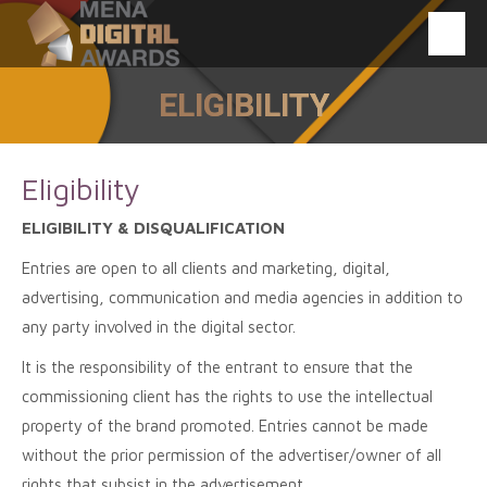
ELIGIBILITY
You are here:
Eligibility
ELIGIBILITY & DISQUALIFICATION
Entries are open to all clients and marketing, digital,
advertising, communication and media agencies in addition to
any party involved in the digital sector.
It is the responsibility of the entrant to ensure that the
commissioning client has the rights to use the intellectual
property of the brand promoted. Entries cannot be made
without the prior permission of the advertiser/owner of all
rights that subsist in the advertisement.