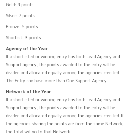
Gold: 9 points
Silver: 7 points
Bronze: 5 points
Shortlist: 3 points
Agency of the Year
If a shortlisted or winning entry has both Lead Agency and
Support agency, the points awarded to the entry will be
divided and allocated equally among the agencies credited.
The Entry can have more than One Support Agency.
Network of the Year
If a shortlisted or winning entry has both Lead Agency and
Support agency, the points awarded to the entry will be
divided and allocated equally among the agencies credited. If
the agencies sharing the points are from the same Network,
the total will go to that Network.