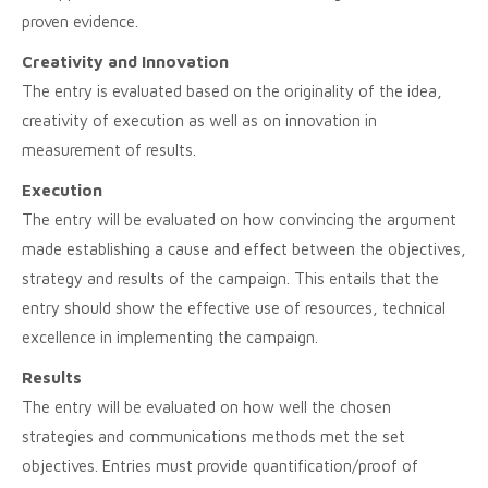
proven evidence.
Creativity and Innovation
The entry is evaluated based on the originality of the idea,
creativity of execution as well as on innovation in
measurement of results.
Execution
The entry will be evaluated on how convincing the argument
made establishing a cause and effect between the objectives,
strategy and results of the campaign. This entails that the
entry should show the effective use of resources, technical
excellence in implementing the campaign.
Results
The entry will be evaluated on how well the chosen
strategies and communications methods met the set
objectives. Entries must provide quantification/proof of