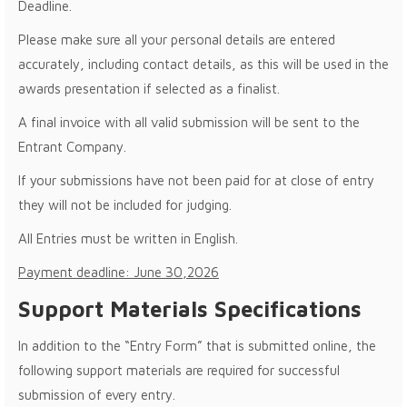
Deadline.
Please make sure all your personal details are entered
accurately, including contact details, as this will be used in the
awards presentation if selected as a finalist.
A final invoice with all valid submission will be sent to the
Entrant Company.
If your submissions have not been paid for at close of entry
they will not be included for judging.
All Entries must be written in English.
Payment deadline: June 30,2026
Support Materials Specifications
In addition to the “Entry Form” that is submitted online, the
following support materials are required for successful
submission of every entry.