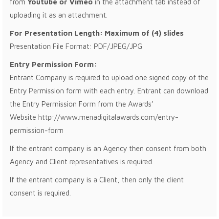
from
Youtube or Vimeo
in the attachment tab instead of
uploading it as an attachment.
For Presentation Length: Maximum of (4) slides
Presentation File Format: PDF/JPEG/JPG
Entry Permission Form:
Entrant Company is required to upload one signed copy of the
Entry Permission form with each entry. Entrant can download
the Entry Permission Form from the Awards’
Website http://www.menadigitalawards.com/entry-
permission-form
If the entrant company is an Agency then consent from both
Agency and Client representatives is required.
If the entrant company is a Client, then only the client
consent is required.