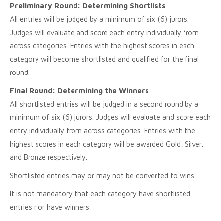
Preliminary Round: Determining Shortlists
All entries will be judged by a minimum of six (6) jurors.
Judges will evaluate and score each entry individually from
across categories. Entries with the highest scores in each
category will become shortlisted and qualified for the final
round.
Final Round: Determining the Winners
All shortlisted entries will be judged in a second round by a
minimum of six (6) jurors. Judges will evaluate and score each
entry individually from across categories. Entries with the
highest scores in each category will be awarded Gold, Silver,
and Bronze respectively.
Shortlisted entries may or may not be converted to wins.
It is not mandatory that each category have shortlisted
entries nor have winners.