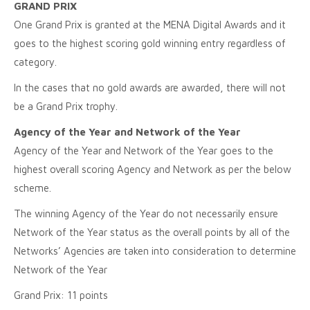
GRAND PRIX
One Grand Prix is granted at the MENA Digital Awards and it
goes to the highest scoring gold winning entry regardless of
category.
In the cases that no gold awards are awarded, there will not
be a Grand Prix trophy.
Agency of the Year and Network of the Year
Agency of the Year and Network of the Year goes to the
highest overall scoring Agency and Network as per the below
scheme.
The winning Agency of the Year do not necessarily ensure
Network of the Year status as the overall points by all of the
Networks’ Agencies are taken into consideration to determine
Network of the Year
Grand Prix: 11 points