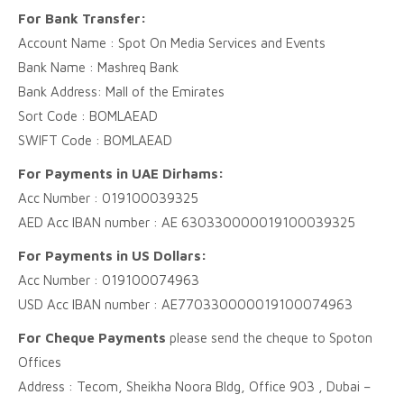
For Bank Transfer:
Account Name : Spot On Media Services and Events
Bank Name : Mashreq Bank
Bank Address: Mall of the Emirates
Sort Code : BOMLAEAD
SWIFT Code : BOMLAEAD
For Payments in UAE Dirhams:
Acc Number : 019100039325
AED Acc IBAN number : AE 630330000019100039325
For Payments in US Dollars:
Acc Number : 019100074963
USD Acc IBAN number : AE770330000019100074963
For Cheque Payments
please send the cheque to Spoton
Offices
Address : Tecom, Sheikha Noora Bldg, Office 903 , Dubai –