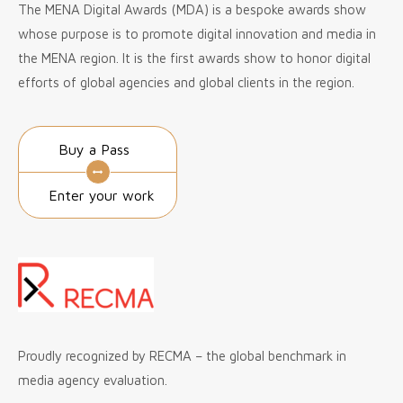
The MENA Digital Awards (MDA) is a bespoke awards show
whose purpose is to promote digital innovation and media in
the MENA region. It is the first awards show to honor digital
efforts of global agencies and global clients in the region.
Buy a Pass
Enter your work
Proudly recognized by RECMA – the global benchmark in
media agency evaluation.