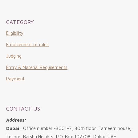
CATEGORY
Eligibility
Enforcement of rules
Judging
Entry & Material Requirements
Payment
CONTACT US
Address:
Dubai
: Office number -3001-7, 30th floor, Tameem house,
Tecom, Barsha Heights, P.O. Box 102708, Dubai, UAE.