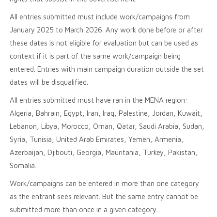
All entries submitted must include work/campaigns from
January 2025 to March 2026. Any work done before or after
these dates is not eligible for evaluation but can be used as
context if it is part of the same work/campaign being
entered. Entries with main campaign duration outside the set
dates will be disqualified.
All entries submitted must have ran in the MENA region:
Algeria, Bahrain, Egypt, Iran, Iraq, Palestine, Jordan, Kuwait,
Lebanon, Libya, Morocco, Oman, Qatar, Saudi Arabia, Sudan,
Syria, Tunisia, United Arab Emirates, Yemen, Armenia,
Azerbaijan, Djibouti, Georgia, Mauritania, Turkey, Pakistan,
Somalia.
Work/campaigns can be entered in more than one category
as the entrant sees relevant. But the same entry cannot be
submitted more than once in a given category.