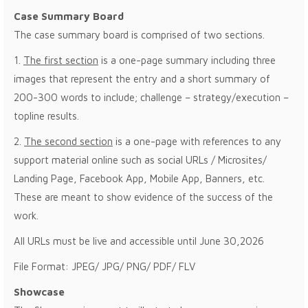
Case Summary Board
The case summary board is comprised of two sections.
1.
The first section
is a one-page summary including three
images that represent the entry and a short summary of
200-300 words to include; challenge – strategy/execution –
topline results.
2.
The second section
is a one-page with references to any
support material online such as social URLs / Microsites/
Landing Page, Facebook App, Mobile App, Banners, etc.
These are meant to show evidence of the success of the
work.
All URLs must be live and accessible until June 30,2026
File Format: JPEG/ JPG/ PNG/ PDF/ FLV
Showcase