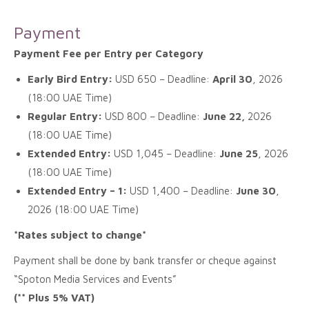
Payment
Payment Fee per Entry per Category
Early Bird Entry:
USD 650 – Deadline:
April 30
, 2026
(18:00 UAE Time)
Regular Entry:
USD 800 – Deadline:
June 22,
2026
(18:00 UAE Time)
Extended Entry:
USD 1,045 – Deadline:
June 25
, 2026
(18:00 UAE Time)
Extended Entry – 1:
USD 1,400 – Deadline:
June 30
,
2026 (18:00 UAE Time)
*Rates subject to change*
Payment shall be done by bank transfer or cheque against
“Spoton Media Services and Events”
(** Plus 5% VAT)