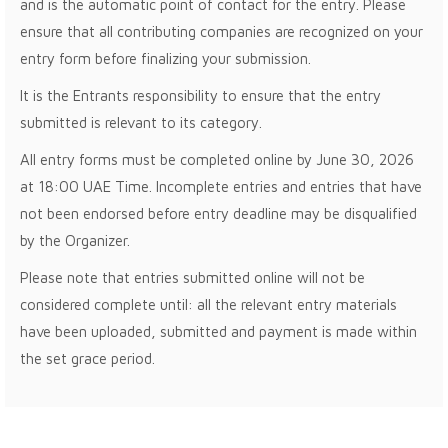
and is the automatic point of contact for the entry. Please
ensure that all contributing companies are recognized on your
entry form before finalizing your submission.
It is the Entrants responsibility to ensure that the entry
submitted is relevant to its category.
All entry forms must be completed online by June 30, 2026
at 18:00 UAE Time. Incomplete entries and entries that have
not been endorsed before entry deadline may be disqualified
by the Organizer.
Please note that entries submitted online will not be
considered complete until: all the relevant entry materials
have been uploaded, submitted and payment is made within
the set grace period.