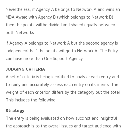
Nevertheless, if Agency A belongs to Network A and wins an
MDA Award with Agency B (which belongs to Network B),
then the points will be divided and shared equally between
both Networks.
If Agency A belongs to Network A but the second agency is
independent half the points will go to Network A. The Entry
can have more than One Support Agency.
JUDGING CRITERIA
A set of criteria is being identified to analyze each entry and
to fairly and accurately assess each entry on its merits. The
weight of each criterion differs by the category but the total.
This includes the following:
Strategy
The entry is being evaluated on how succinct and insightful
the approach is to the overall issues and target audience with