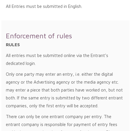
All Entries must be submitted in English.
Enforcement of rules
RULES
All entries must be submitted online via the Entrant’s
dedicated login.
Only one party may enter an entry, i.e. either the digital
agency or the Advertising agency or the media agency etc.
may enter a piece that both parties have worked on, but not
both. If the same entry is submitted by two different entrant
companies, only the first entry will be accepted.
There can only be one entrant company per entry. The
entrant company is responsible for payment of entry fees