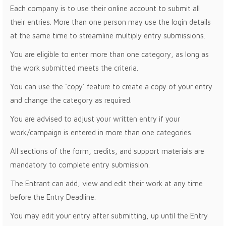
Each company is to use their online account to submit all
their entries. More than one person may use the login details
at the same time to streamline multiply entry submissions.
You are eligible to enter more than one category, as long as
the work submitted meets the criteria.
You can use the ‘copy’ feature to create a copy of your entry
and change the category as required.
You are advised to adjust your written entry if your
work/campaign is entered in more than one categories.
All sections of the form, credits, and support materials are
mandatory to complete entry submission.
The Entrant can add, view and edit their work at any time
before the Entry Deadline.
You may edit your entry after submitting, up until the Entry