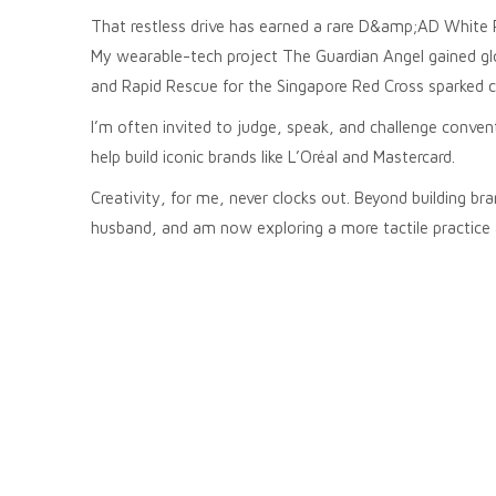
That restless drive has earned a rare D&amp;AD White 
My wearable-tech project The Guardian Angel gained glob
and Rapid Rescue for the Singapore Red Cross sparked 
I’m often invited to judge, speak, and challenge conv
help build iconic brands like L’Oréal and Mastercard.
Creativity, for me, never clocks out. Beyond building b
husband, and am now exploring a more tactile practice 