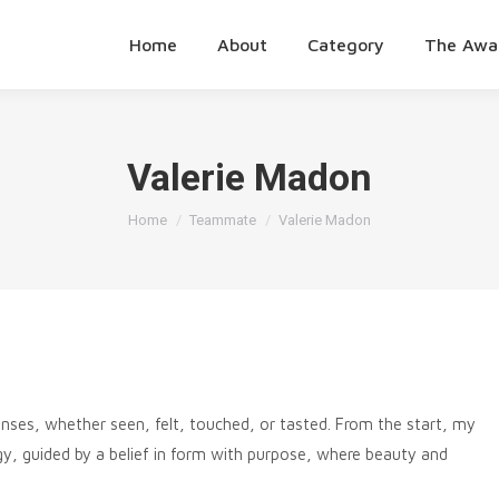
Home
About
Category
The Awa
Valerie Madon
You are here:
Home
Teammate
Valerie Madon
senses, whether seen, felt, touched, or tasted. From the start, my
gy, guided by a belief in form with purpose, where beauty and