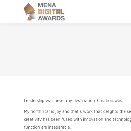
Leadership was never my destination. Creation was.
My north star is joy and that’s work that delights the 
creativity has been fused with innovation and technolo
function are inseparable.