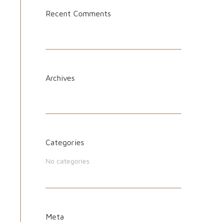
Recent Comments
Archives
Categories
No categories
Meta