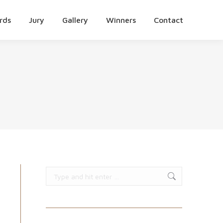
rds
Jury
Gallery
Winners
Contact
Search: