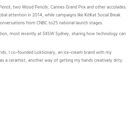
Pencil, two Wood Pencils, Cannes Grand Prix and other accolades.
al attention in 2014, while campaigns like KitKat Social Break
conversations from CNBC to25 national launch stages.
ention, most recently at SXSW Sydney, sharing how technology can
rands, I co-founded Licktionary, an ice-cream brand with my
as a ceramist, another way of getting my hands creatively dirty.