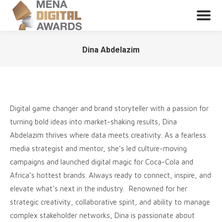
Dina Abdelazim
You are here:
Digital game changer and brand storyteller with a passion for
turning bold ideas into market-shaking results, Dina
Abdelazim thrives where data meets creativity. As a fearless
media strategist and mentor, she’s led culture-moving
campaigns and launched digital magic for Coca-Cola and
Africa’s hottest brands. Always ready to connect, inspire, and
elevate what’s next in the industry. Renowned for her
strategic creativity, collaborative spirit, and ability to manage
complex stakeholder networks, Dina is passionate about