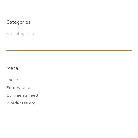
Categories
No categories
Meta
Log in
Entries feed
Comments feed
WordPress.org