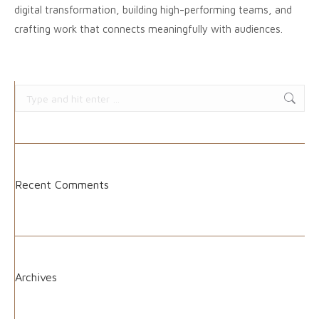
digital transformation, building high-performing teams, and
crafting work that connects meaningfully with audiences.
Search:
Recent Comments
Archives