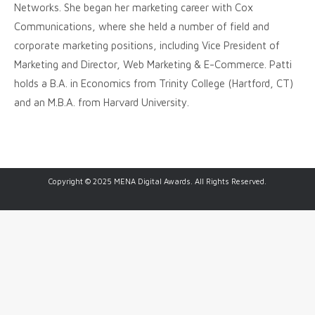
Networks. She began her marketing career with Cox
Communications, where she held a number of field and
corporate marketing positions, including Vice President of
Marketing and Director, Web Marketing & E-Commerce. Patti
holds a B.A. in Economics from Trinity College (Hartford, CT)
and an M.B.A. from Harvard University.
Copyright © 2025 MENA Digital Awards. All Rights Reserved.