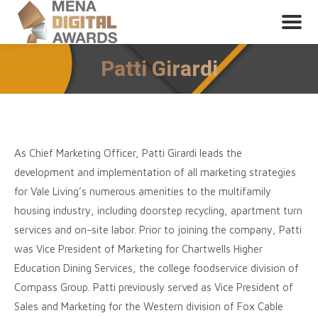
Patti Girardi
As Chief Marketing Officer, Patti Girardi leads the
development and implementation of all marketing strategies
for Vale Living’s numerous amenities to the multifamily
housing industry, including doorstep recycling, apartment turn
services and on-site labor. Prior to joining the company, Patti
was Vice President of Marketing for Chartwells Higher
Education Dining Services, the college foodservice division of
Compass Group. Patti previously served as Vice President of
Sales and Marketing for the Western division of Fox Cable