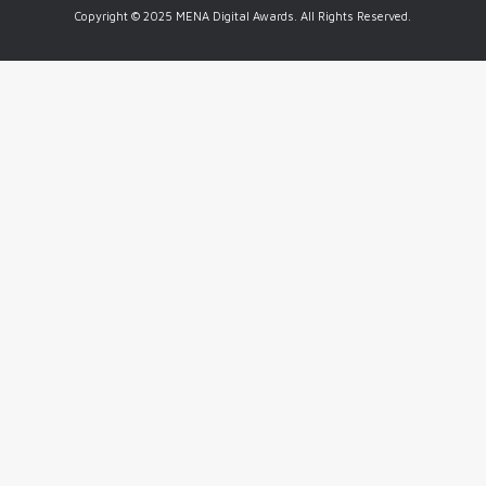
Copyright © 2025 MENA Digital Awards. All Rights Reserved.