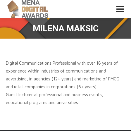
MILENA MAKSIC
Digital Communications Professional with over 18 years of
experience within industries of communications and
advertising, in agencies (12+ years) and marketing of FMCG
and retail companies in corporations (6+ years).
Guest lecturer at professional and business events,
educational programs and universities.