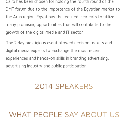
Cairo has been chosen for holding the fourth round of the
DMF forum due to the importance of the Egyptian market to
the Arab region. Egypt has the required elements to utilize
many promising opportunities that will contribute to the
growth of the digital media and IT sector.
The 2 day prestigious event allowed decision makers and
digital media experts to exchange the most recent
experiences and hands-on skills in branding advertising,
advertising industry and public participation.
2014 SPEAKERS
WHAT PEOPLE SAY ABOUT US