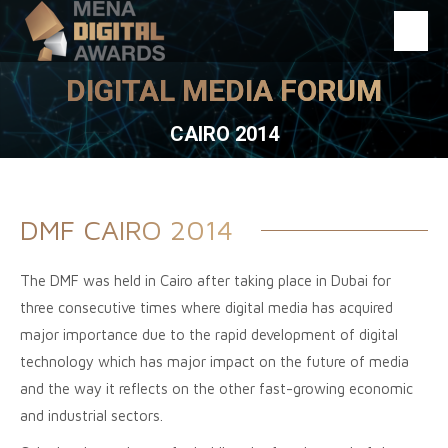
DIGITAL MEDIA FORUM
You are here:
CAIRO 2014
DMF CAIRO 2014
The DMF was held in Cairo after taking place in Dubai for
three consecutive times where digital media has acquired
major importance due to the rapid development of digital
technology which has major impact on the future of media
and the way it reflects on the other fast-growing economic
and industrial sectors.