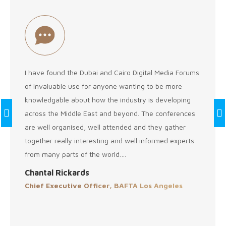
I have found the Dubai and Cairo Digital Media Forums
of invaluable use for anyone wanting to be more
knowledgable about how the industry is developing
across the Middle East and beyond. The conferences
are well organised, well attended and they gather
together really interesting and well informed experts
from many parts of the world.…
Chantal Rickards
Chief Executive Officer, BAFTA Los Angeles