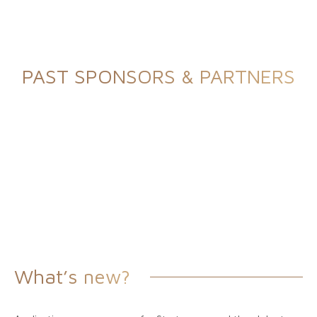
PAST SPONSORS & PARTNERS
What’s new?