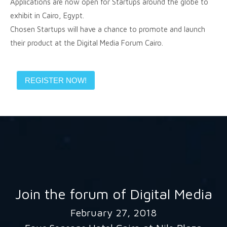
Applications are now open for Startups around the globe to
exhibit in Cairo, Egypt.
Chosen Startups will have a chance to promote and launch
their product at the Digital Media Forum Cairo.
REGISTER NOW!
Join the forum of Digital Media
February 27, 2018