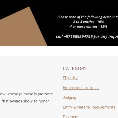
CATEGORY
Eligibility
Enforcement of rules
show whose purpose is promote
Judging
he first awards show to honor
Entry & Material Requirements
Payment