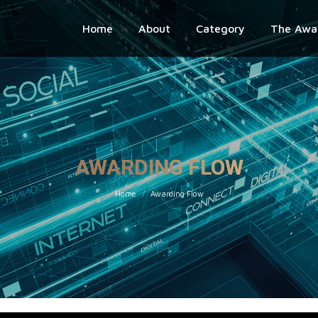
Home
About
Category
The Awa
AWARDING FLOW
You are here:
Home
Awarding Flow