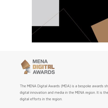
The MENA Digital Awards (MDA) is a bespoke awards 
digital innovation and media in the MENA region. It is t
digital efforts in the region.