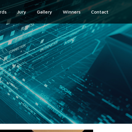
rds
Jury
Gallery
Winners
Contact